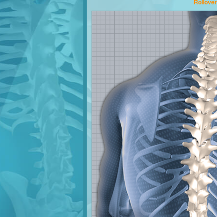
Rollover