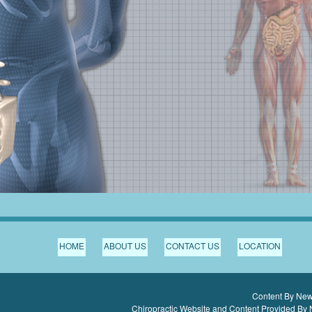
HOME
ABOUT US
CONTACT US
LOCATION
Content By Newb
Chiropractic Website and Content Provided By 