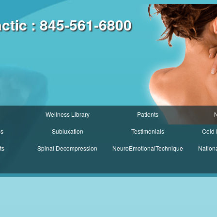
tic : 845-561-6800
Wellness Library
Patients
N
ss
Subluxation
Testimonials
Cold 
ts
Spinal Decompression
NeuroEmotionalTechnique
Nation