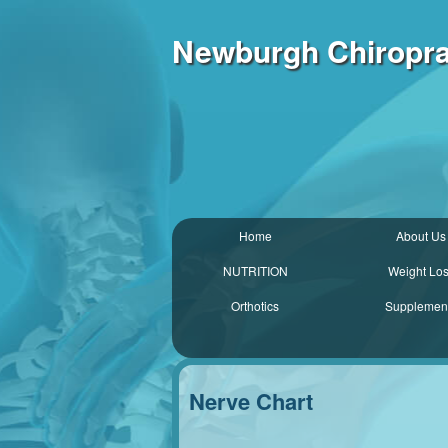
Newburgh Chiroprac
Home
About Us
NUTRITION
Weight Lo
Orthotics
Supplemen
Nerve Chart