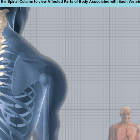
the Spinal Column to view Affected Parts of Body Associated with Each Verte