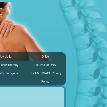
ewsletter
Office
Laser Therapy
Bio-Tracker DNA
ally Recognized
TEXT MESSAGE Privacy
Policy