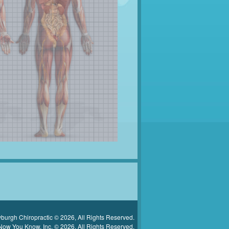
urgh Chiropractic © 2026, All Rights Reserved.
Now You Know, Inc. © 2026, All Rights Reserved.