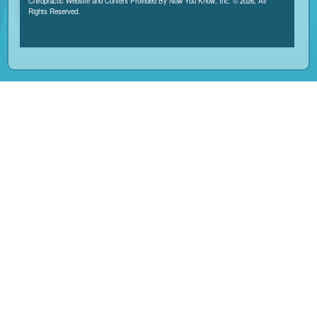
Chiropractic Website and Content Provided By Now You Know, Inc. © 2026, All
Rights Reserved.