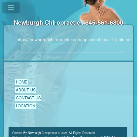
Newburgh Chiropractic : 845-561-6800
https://newburghchiropractor.com/uploads/hipaa_fillable.pdf
HOME
ABOUT US
CONTACT US
LOCATION
Content By Newburgh Chiropractic © 2026, All Rights Reserved.