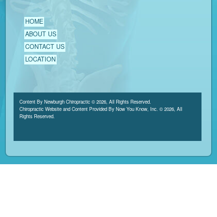
HOME
ABOUT US
CONTACT US
LOCATION
Content By Newburgh Chiropractic © 2026, All Rights Reserved.
Chiropractic Website and Content Provided By Now You Know, Inc. © 2026, All
Rights Reserved.