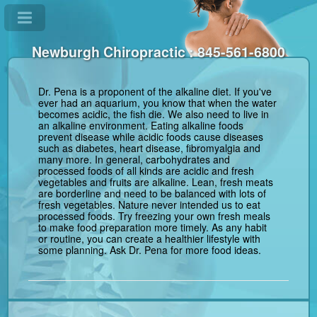
Newburgh Chiropractic : 845-561-6800
Dr. Pena is a proponent of the alkaline diet. If you've
ever had an aquarium, you know that when the water
becomes acidic, the fish die. We also need to live in
an alkaline environment. Eating alkaline foods
prevent disease while acidic foods cause diseases
such as diabetes, heart disease, fibromyalgia and
many more. In general, carbohydrates and
processed foods of all kinds are acidic and fresh
vegetables and fruits are alkaline. Lean, fresh meats
are borderline and need to be balanced with lots of
fresh vegetables. Nature never intended us to eat
processed foods. Try freezing your own fresh meals
to make food preparation more timely. As any habit
or routine, you can create a healthier lifestyle with
some planning. Ask Dr. Pena for more food ideas.