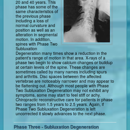
20 and 40 years. This
phase has some of the
same characteristics of
the previous phase
including a loss of
normal curvature and
position as well as an
alteration in segmental
motion. In addition,
spines with Phase Two
Subluxation
Degeneration many times show a reduction in the
patient's range of motion in that area. X-rays of a
phase two begin to show calcium changes or buildup
at certain levels of the spine. These changes are
sometimes called by many names including spurs
and arthritis. Disc spaces between the affected
vertebrae are noticeably narrower and may appear to
be flattening out. Although most people with Phase
Two Subluxation Degeneration may not exhibit any
symptoms, some may start to feel stiff or achy.
Chiropractic reconstructive care for patients in phase
two ranges from 1.5 years to 2.5 years. Again, if
Phase Two Subluxation Degeneration is left
uncorrected it slowly advances to the next phase.
Phase Three - Subluxation Degeneration