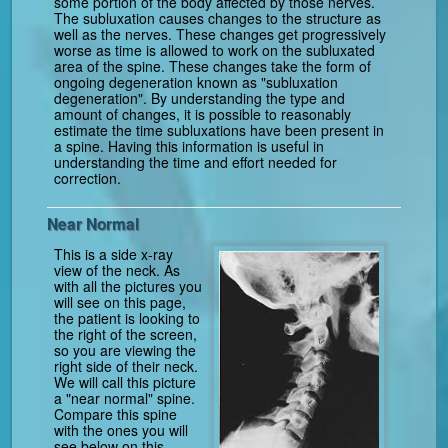
some portion of the body affected by those nerves.
The subluxation causes changes to the structure as
well as the nerves. These changes get progressively
worse as time is allowed to work on the subluxated
area of the spine. These changes take the form of
ongoing degeneration known as "subluxation
degeneration". By understanding the type and
amount of changes, it is possible to reasonably
estimate the time subluxations have been present in
a spine. Having this information is useful in
understanding the time and effort needed for
correction.
Near Normal
This is a side x-ray
view of the neck. As
with all the pictures you
will see on this page,
the patient is looking to
the right of the screen,
so you are viewing the
right side of their neck.
We will call this picture
a "near normal" spine.
Compare this spine
with the ones you will
see below on this