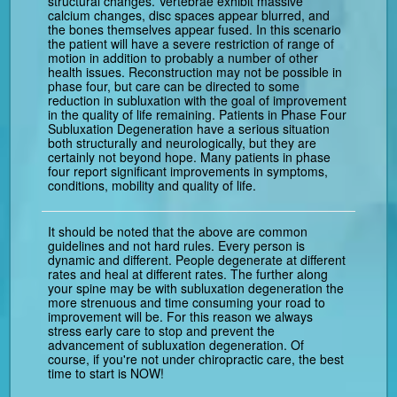
structural changes. Vertebrae exhibit massive
calcium changes, disc spaces appear blurred, and
the bones themselves appear fused. In this scenario
the patient will have a severe restriction of range of
motion in addition to probably a number of other
health issues. Reconstruction may not be possible in
phase four, but care can be directed to some
reduction in subluxation with the goal of improvement
in the quality of life remaining. Patients in Phase Four
Subluxation Degeneration have a serious situation
both structurally and neurologically, but they are
certainly not beyond hope. Many patients in phase
four report significant improvements in symptoms,
conditions, mobility and quality of life.
It should be noted that the above are common
guidelines and not hard rules. Every person is
dynamic and different. People degenerate at different
rates and heal at different rates. The further along
your spine may be with subluxation degeneration the
more strenuous and time consuming your road to
improvement will be. For this reason we always
stress early care to stop and prevent the
advancement of subluxation degeneration. Of
course, if you're not under chiropractic care, the best
time to start is NOW!