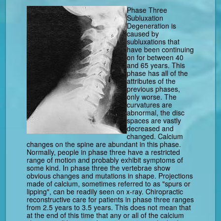
Phase Three
Subluxation
Degeneration is
caused by
subluxations that
have been continuing
on for between 40
and 65 years. This
phase has all of the
attributes of the
previous phases,
only worse. The
curvatures are
abnormal, the disc
spaces are vastly
decreased and
changed. Calcium
changes on the spine are abundant in this phase.
Normally, people in phase three have a restricted
range of motion and probably exhibit symptoms of
some kind. In phase three the vertebrae show
obvious changes and mutations in shape. Projections
made of calcium, sometimes referred to as "spurs or
lipping", can be readily seen on x-ray. Chiropractic
reconstructive care for patients in phase three ranges
from 2.5 years to 3.5 years. This does not mean that
at the end of this time that any or all of the calcium