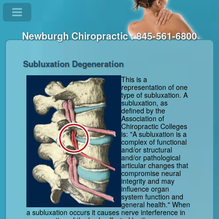
Newburgh Chiropractic : 845-561-6800
Subluxation Degeneration
This is a
representation of one
type of subluxation. A
subluxation, as
defined by the
Association of
Chiropractic Colleges
is: "A subluxation is a
complex of functional
and/or structural
and/or pathological
articular changes that
compromise neural
integrity and may
influence organ
system function and
general health." When
a subluxation occurs it causes nerve interference in