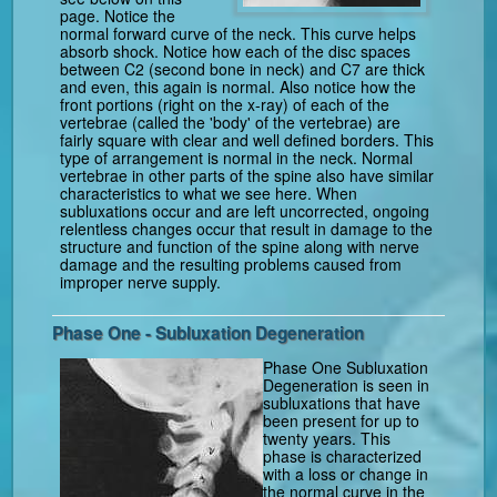
page. Notice the
normal forward curve of the neck. This curve helps
absorb shock. Notice how each of the disc spaces
between C2 (second bone in neck) and C7 are thick
and even, this again is normal. Also notice how the
front portions (right on the x-ray) of each of the
vertebrae (called the 'body' of the vertebrae) are
fairly square with clear and well defined borders. This
type of arrangement is normal in the neck. Normal
vertebrae in other parts of the spine also have similar
characteristics to what we see here. When
subluxations occur and are left uncorrected, ongoing
relentless changes occur that result in damage to the
structure and function of the spine along with nerve
damage and the resulting problems caused from
improper nerve supply.
Phase One - Subluxation Degeneration
Phase One Subluxation
Degeneration is seen in
subluxations that have
been present for up to
twenty years. This
phase is characterized
with a loss or change in
the normal curve in the