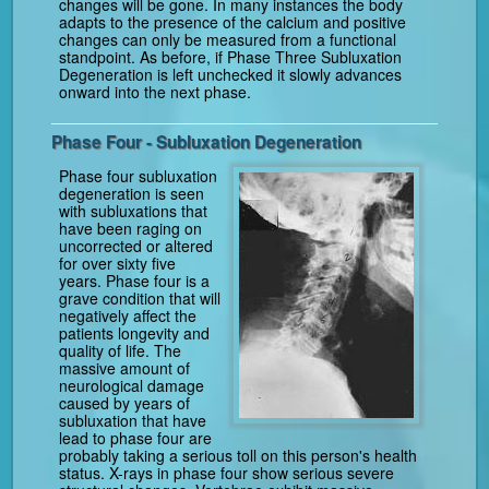
changes will be gone. In many instances the body
adapts to the presence of the calcium and positive
changes can only be measured from a functional
standpoint. As before, if Phase Three Subluxation
Degeneration is left unchecked it slowly advances
onward into the next phase.
Phase Four - Subluxation Degeneration
Phase four subluxation
degeneration is seen
with subluxations that
have been raging on
uncorrected or altered
for over sixty five
years. Phase four is a
grave condition that will
negatively affect the
patients longevity and
quality of life. The
massive amount of
neurological damage
caused by years of
subluxation that have
lead to phase four are
probably taking a serious toll on this person's health
status. X-rays in phase four show serious severe