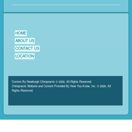
HOME
ABOUT US
CONTACT US
LOCATION
Content By Newburgh Chiropractic © 2026, All Rights Reserved.
Chiropractic Website and Content Provided By Now You Know, Inc. © 2026, All
Rights Reserved.