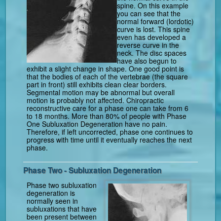
spine. On this example
you can see that the
normal forward (lordotic)
curve is lost. This spine
even has developed a
reverse curve in the
neck. The disc spaces
have also begun to
exhibit a slight change in shape. One good point is
that the bodies of each of the vertebrae (the square
part in front) still exhibits clean clear borders.
Segmental motion may be abnormal but overall
motion is probably not affected. Chiropractic
reconstructive care for a phase one can take from 6
to 18 months. More than 80% of people with Phase
One Subluxation Degeneration have no pain.
Therefore, if left uncorrected, phase one continues to
progress with time until it eventually reaches the next
phase.
Phase Two - Subluxation Degeneration
Phase two subluxation
degeneration is
normally seen in
subluxations that have
been present between